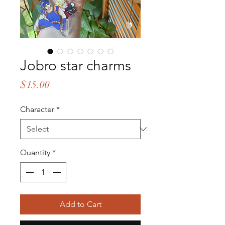
Jobro star charms
Price
$15.00
Character
*
Quantity
*
Add to Cart