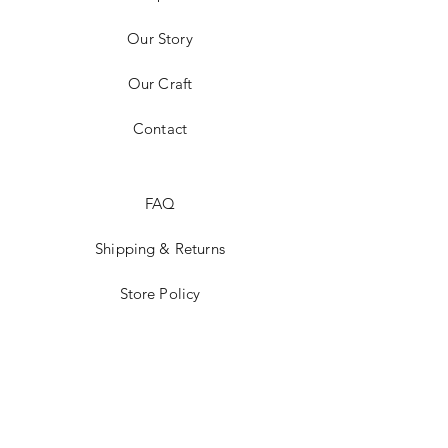
Our Story
Our Craft
Contact
FAQ
Shipping & Returns
Store Policy
Payment Methods