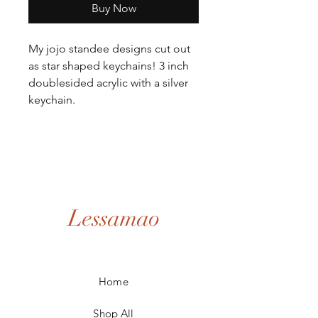
Buy Now
My jojo standee designs cut out
as star shaped keychains! 3 inch
doublesided acrylic with a silver
keychain.
Lessamao
Home
Shop All