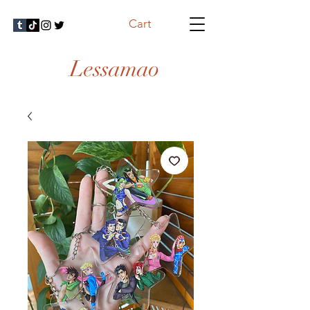
Cart
Lessamao