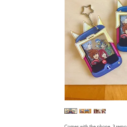
Comes with the phone, 3 remova