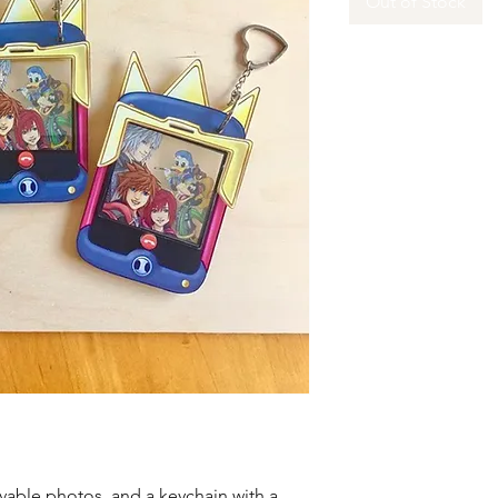
Out of Stock
ble photos, and a keychain with a 