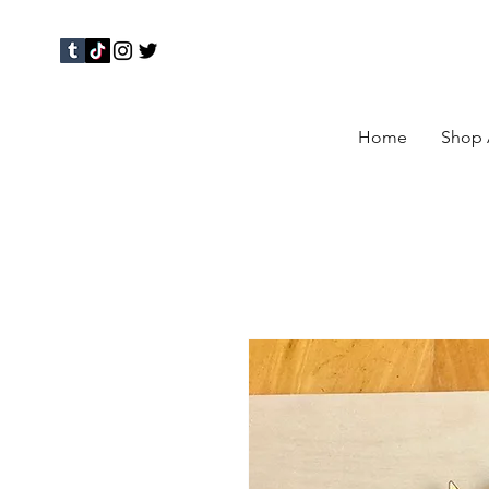
Home
Shop 