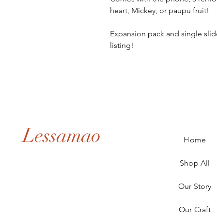
heart, Mickey, or paupu fruit! 

Expansion pack and single slide 
listing!
Lessamao
Home
Shop All
Our Story
Our Craft