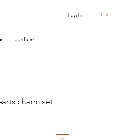
Cart
Log In
ct
portfolio
arts charm set