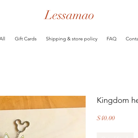
Lessamao
All
Gift Cards
Shipping & store policy
FAQ
Conta
Kingdom he
Price
$40.00