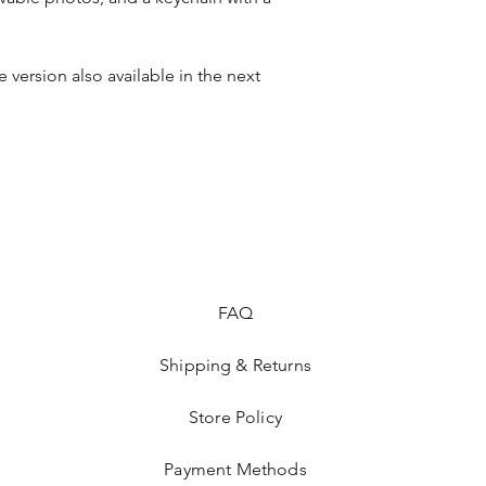
version also available in the next 
FAQ
Shipping & Returns
Store Policy
Payment Methods