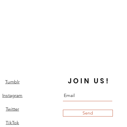
JOIN US!
Tumblr
Instagram
Twitter
Send
TikTok