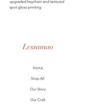
upgraded keychain and textured
spot gloss printing
Lessamao
Home
Shop All
Our Story
Our Craft