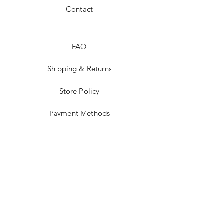
Contact
FAQ
Shipping & Returns
Store Policy
Payment Methods
Tumblr
Instagram
Twitter