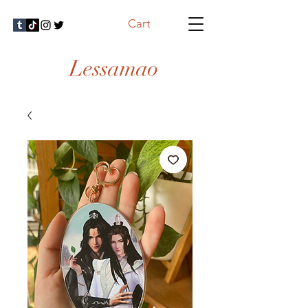
Cart
Lessamao