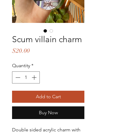
Scum villain charm
Price
$20.00
Quantity
*
Add to Cart
Buy Now
Double sided acrylic charm with