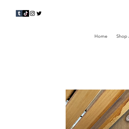
Home
Shop 