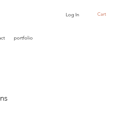
Cart
Log In
ct
portfolio
ins