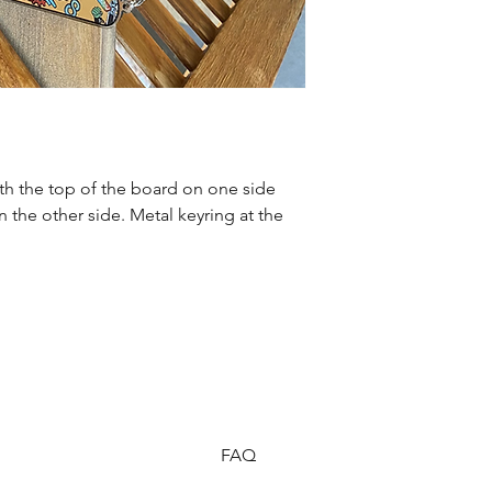
th the top of the board on one side 
the other side. Metal keyring at the 
FAQ