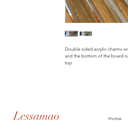
Double sided acrylic charms wi
and the bottom of the board on 
top. 
Lessamao
Home