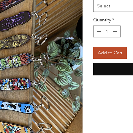
Select
Quantity
*
Add to Cart