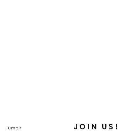
JOIN US!
Tumblr