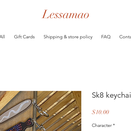
Lessamao
All
Gift Cards
Shipping & store policy
FAQ
Conta
Sk8 keycha
Price
$10.00
Character
*