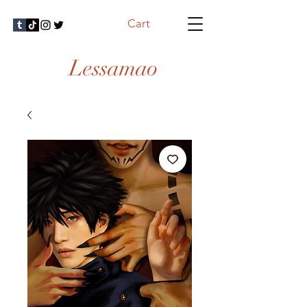
Cart
Lessamao