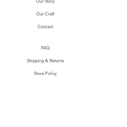
Our Story
Our Craft
Contact
FAQ
Shipping & Returns
Store Policy
Payment Methods
Tumblr