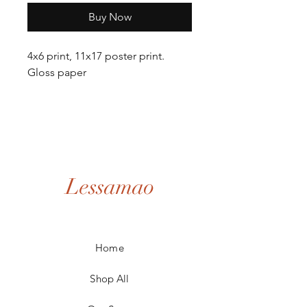
Buy Now
4x6 print, 11x17 poster print.
Gloss paper
Lessamao
Home
Shop All