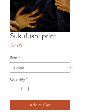
Sukufushi print
Price
$8.00
Size
*
Quantity
*
Add to Cart